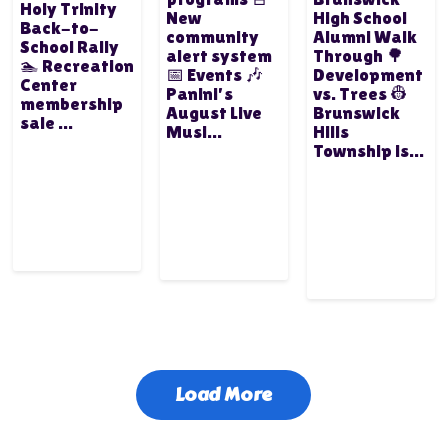
Holy Trinity
New
High School
Back-to-
community
Alumni Walk
School Rally
alert system
Through 🌳
🏊 Recreation
📅 Events 🎶
Development
Center
Panini's
vs. Trees 👷
membership
August Live
Brunswick
sale ...
Musi...
Hills
Township is...
Load More