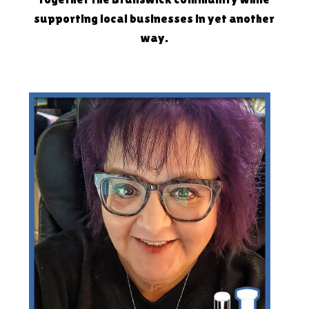
supporting local businesses in yet another
way.