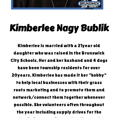
Kimberlee Nagy Bublik
Kimberlee is married with a 21year old
daughter who was raised in the Brunswick
City Schools. Her and her husband and 4 dogs
have been township residents for over
20years. Kimberlee has made it her "hobby"
to help local businesses with their grass
roots marketing and to promote them and
network/connect them together whenever
possible. She volunteers often throughout
the year including supply drives for the