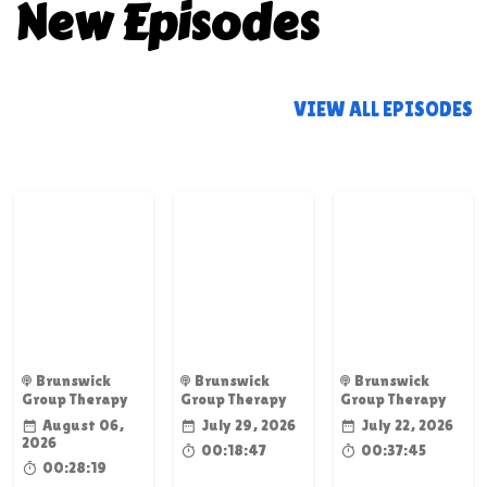
New Episodes
VIEW ALL EPISODES
Brunswick
Brunswick
Brunswick
Group Therapy
Group Therapy
Group Therapy
August 06,
July 29, 2026
July 22, 2026
2026
00:18:47
00:37:45
00:28:19