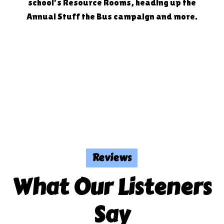
school's Resource Rooms, heading up the
Annual Stuff the Bus campaign and more.
Reviews
What Our Listeners
Say