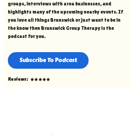
groups, interviews with area businesses, and
highlights many of the upcoming nearby events. If
you love all things Brunswick or just want to be in
the know then Brunswick Group Therapy is the
podcast for you.
Subscribe To Podcast
Reviews: