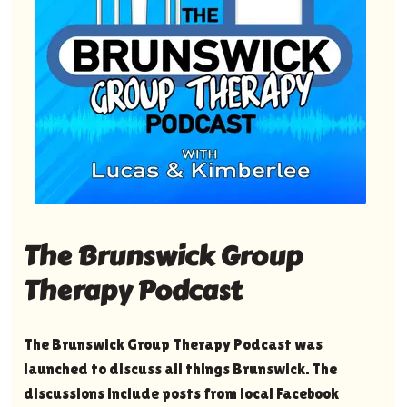
The Brunswick Group
Therapy Podcast
The Brunswick Group Therapy Podcast was
launched to discuss all things Brunswick. The
discussions include posts from local Facebook