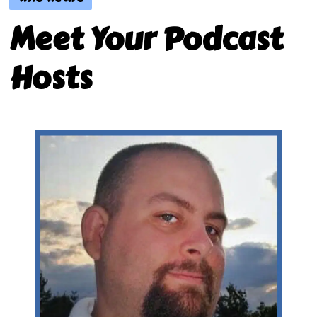
Meet Your Podcast
Hosts