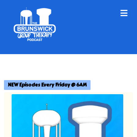
NEW Episodes Every Friday @ 6AM