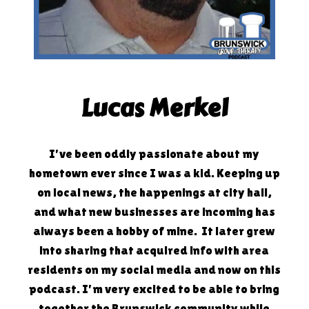
Lucas Merkel
I've been oddly passionate about my
hometown ever since I was a kid. Keeping up
on local news, the happenings at city hall,
and what new businesses are incoming has
always been a hobby of mine. It later grew
into sharing that acquired info with area
residents on my social media and now on this
podcast. I'm very excited to be able to bring
together the Brunswick community while