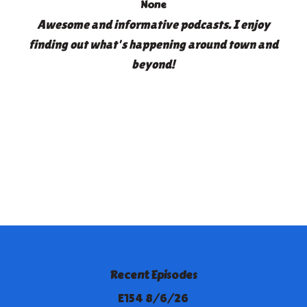
None
Awesome and informative podcasts. I enjoy
finding out what's happening around town and
beyond!
Recent Episodes
E154 8/6/26