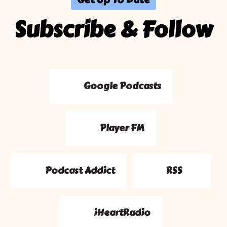
Subscribe & Follow
Google Podcasts
Player FM
Podcast Addict
RSS
iHeartRadio