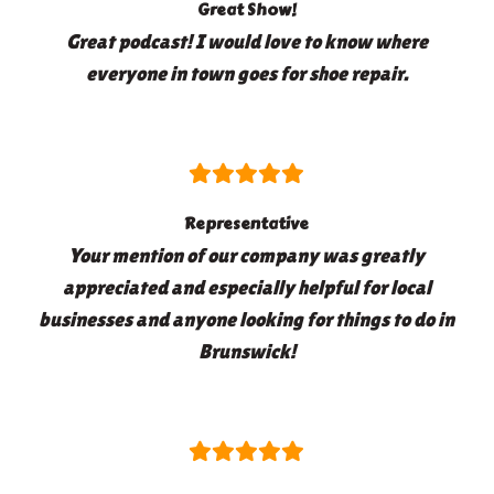
Great Show!
Great podcast! I would love to know where
everyone in town goes for shoe repair.
Representative
Your mention of our company was greatly
appreciated and especially helpful for local
businesses and anyone looking for things to do in
Brunswick!