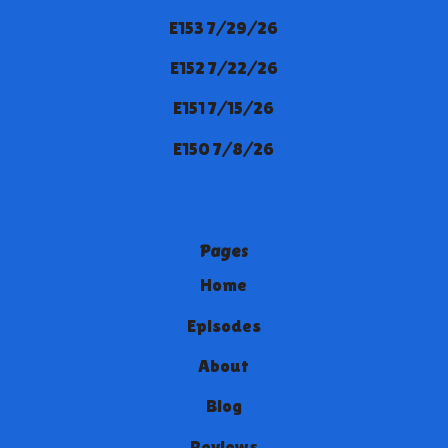
E153 7/29/26
E152 7/22/26
E151 7/15/26
E150 7/8/26
Pages
Home
Episodes
About
Blog
Reviews