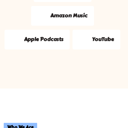
Amazon Music
Apple Podcasts
YouTube
Who We Are