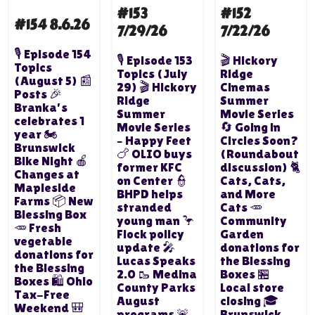
#153
#152
#154 8.6.26
7/29/26
7/22/26
🎙️ Episode 154
🎙️ Episode 153
🎬 Hickory
Topics
Topics (July
Ridge
(August 5) 📰
29) 🎬 Hickory
Cinemas
Posts 🎉
Ridge
Summer
Branka's
Summer
Movie Series
celebrates 1
Movie Series
🔄 Going in
year 🏍️
– Happy Feet
Circles Soon?
Brunswick
🍗 OLIO buys
(Roundabout
Bike Night 🍎
former KFC
discussion) 🐈
Changes at
on Center 👮
Cats, Cats,
Mapleside
BHPD helps
and More
Farms 📦 New
stranded
Cats 🥕
Blessing Box
young man 🦩
Community
🥕 Fresh
Flock policy
Garden
vegetable
update 🎤
donations for
donations for
Lucas Speaks
the Blessing
the Blessing
2.0 🥾 Medina
Boxes 🏪
Boxes 🛍️ Ohio
County Parks
Local store
Tax-Free
August
closing 🎓
Weekend 🎒
programs 🚨
Brunswick