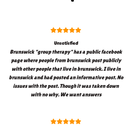
Unsatisfied
Brunswick "group therapy" has a public facebook
page where people from brunswick post publicly
with other people that live in brunswick. I live in
brunswick and had posted an informative post. No
issues with the post. Though it was taken down
with no why. We want answers