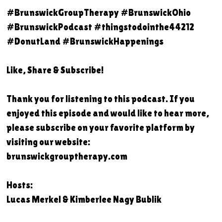
#BrunswickGroupTherapy #BrunswickOhio
#BrunswickPodcast #thingstodointhe44212
#DonutLand #BrunswickHappenings
Like, Share & Subscribe!
Thank you for listening to this podcast. If you
enjoyed this episode and would like to hear more,
please subscribe on your favorite platform by
visiting our website:
brunswickgrouptherapy.com
Hosts:
Lucas Merkel & Kimberlee Nagy Bublik