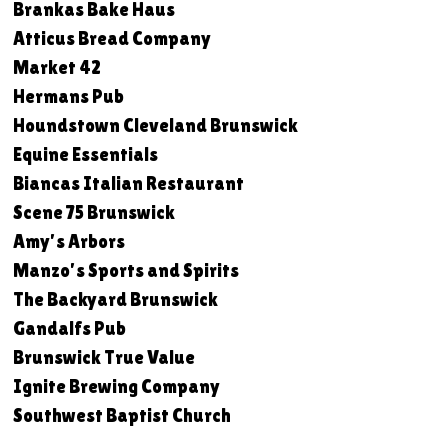
Brankas Bake Haus
Atticus Bread Company
Market 42
Hermans Pub
Houndstown Cleveland Brunswick
Equine Essentials
Biancas Italian Restaurant
Scene 75 Brunswick
Amy's Arbors
Manzo's Sports and Spirits
The Backyard Brunswick
Gandalfs Pub
Brunswick True Value
Ignite Brewing Company
Southwest Baptist Church