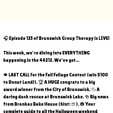
🎧 Episode 125 of Brunswick Group Therapy is LIVE!
This week, we're diving into EVERYTHING
happening in the 44212. We've got...
🍁 LAST CALL for the Fall Foliage Contest (win $100
to Donut Land!). 🏆 A HUGE congrats to a big
award winner from the City of Brunswick. 🦆 A
daring duck rescue at Brunswick Lake. 🍻 Big news
from Brankas Bake House (hint: 🍺). 🎃 Your
complete guide to all the Halloween weekend