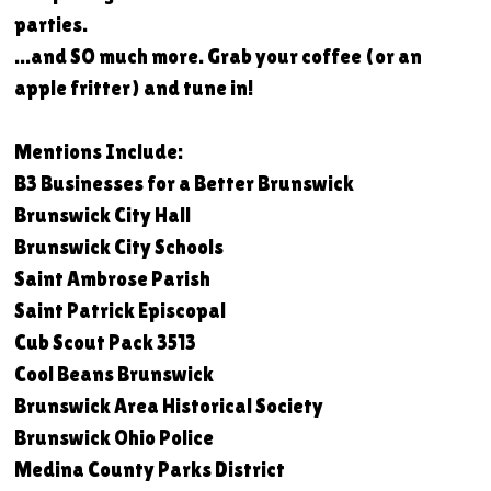
parties.
...and SO much more. Grab your coffee (or an
apple fritter) and tune in!
Mentions Include:
B3 Businesses for a Better Brunswick
Brunswick City Hall
Brunswick City Schools
Saint Ambrose Parish
Saint Patrick Episcopal
Cub Scout Pack 3513
Cool Beans Brunswick
Brunswick Area Historical Society
Brunswick Ohio Police
Medina County Parks District