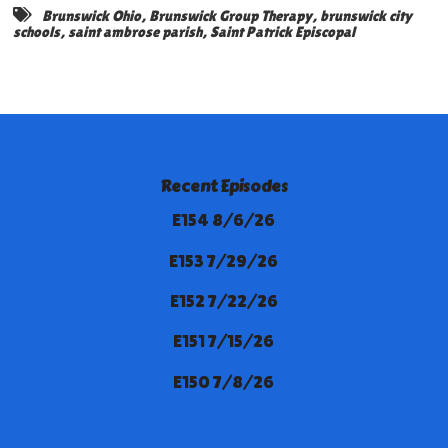
Brunswick Ohio
,
Brunswick Group Therapy
,
brunswick city
schools
,
saint ambrose parish
,
Saint Patrick Episcopal
Recent Episodes
E154 8/6/26
E153 7/29/26
E152 7/22/26
E151 7/15/26
E150 7/8/26