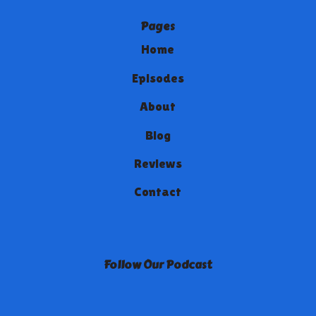
Pages
Home
Episodes
About
Blog
Reviews
Contact
Follow Our Podcast