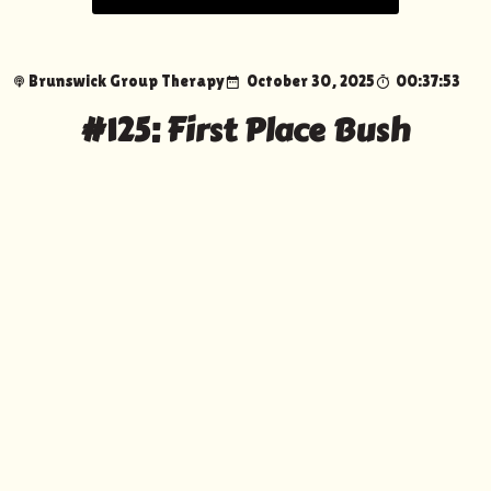
Brunswick Group Therapy
October 30, 2025
00:37:53
#125: First Place Bush