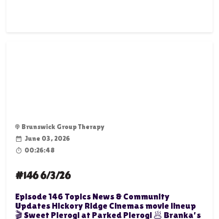
Brunswick Group Therapy
June 03, 2026
00:26:48
#146 6/3/26
Episode 146 Topics News & Community
Updates Hickory Ridge Cinemas movie lineup
🎬 Sweet Pierogi at Parked Pierogi 🥟 Branka's