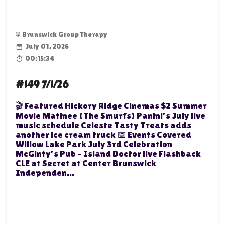
Brunswick Group Therapy
July 01, 2026
00:15:34
#149 7/1/26
🎬 Featured Hickory Ridge Cinemas $2 Summer
Movie Matinee (The Smurfs) Panini's July live
music schedule Celeste Tasty Treats adds
another ice cream truck 📅 Events Covered
Willow Lake Park July 3rd Celebration
McGinty's Pub – Island Doctor live Flashback
CLE at Secret at Center Brunswick
Independen...