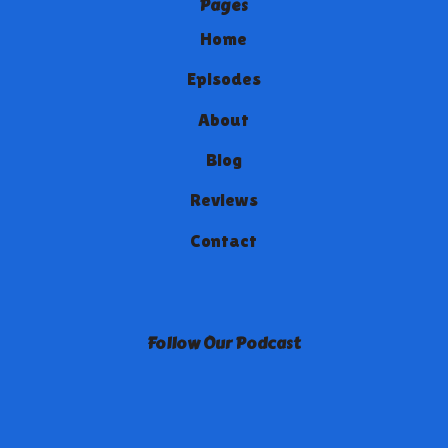
Pages
Home
Episodes
About
Blog
Reviews
Contact
Follow Our Podcast