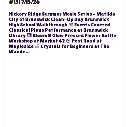
#151 7/15/26
Hickory Ridge Summer Movie Series – Matilda
City of Brunswick Clean-Up Day Brunswick
High School Walkthrough 📅 Events Covered
Classical Piano Performance at Brunswick
Library 🎹 Bloom & Glow Pressed Flower Bottle
Workshop at Market 42 🌸 Post Road at
Mapleside 🍎 Crystals for Beginners at The
Wande...