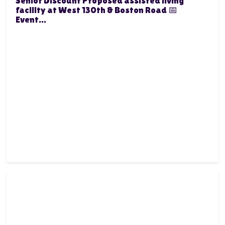
Senior Discount Proposed assisted living
facility at West 130th & Boston Road 📅
Event...