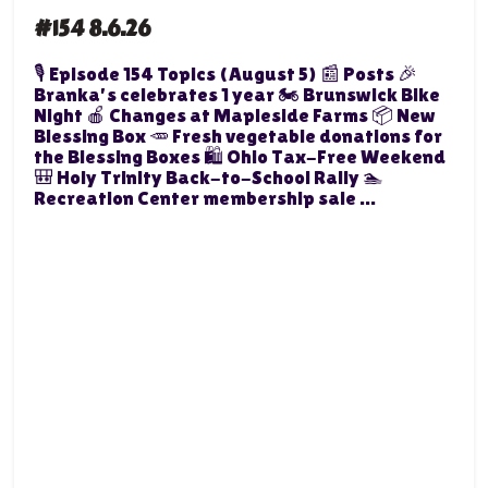
#154 8.6.26
🎙️ Episode 154 Topics (August 5) 📰 Posts 🎉
Branka's celebrates 1 year 🏍️ Brunswick Bike
Night 🍎 Changes at Mapleside Farms 📦 New
Blessing Box 🥕 Fresh vegetable donations for
the Blessing Boxes 🛍️ Ohio Tax-Free Weekend
🎒 Holy Trinity Back-to-School Rally 🏊
Recreation Center membership sale ...