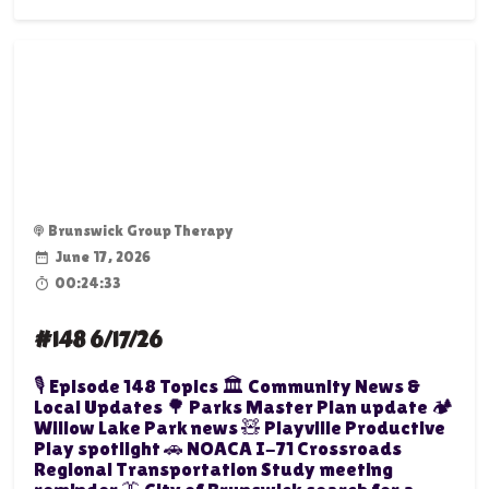
Brunswick Group Therapy
June 17, 2026
00:24:33
#148 6/17/26
🎙️ Episode 148 Topics 🏛️ Community News &
Local Updates 🌳 Parks Master Plan update 🏕️
Willow Lake Park news 🧸 Playville Productive
Play spotlight 🚗 NOACA I-71 Crossroads
Regional Transportation Study meeting