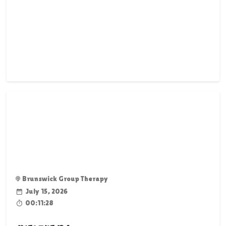
Brunswick Group Therapy
July 15, 2026
00:11:28