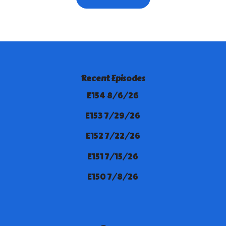
Recent Episodes
E154 8/6/26
E153 7/29/26
E152 7/22/26
E151 7/15/26
E150 7/8/26