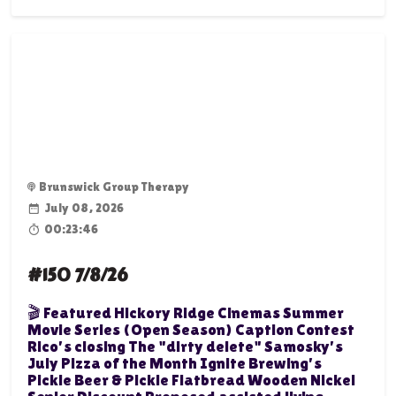
Brunswick Group Therapy
July 08, 2026
00:23:46
#150 7/8/26
🎬 Featured Hickory Ridge Cinemas Summer
Movie Series (Open Season) Caption Contest
Rico's closing The "dirty delete" Samosky's
July Pizza of the Month Ignite Brewing's
Pickle Beer & Pickle Flatbread Wooden Nickel