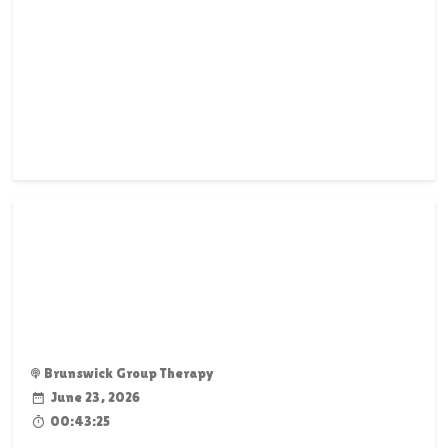
Brunswick Group Therapy
June 23, 2026
00:43:25