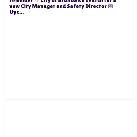
reminder 👔 City of Brunswick search for a
new City Manager and Safety Director 📅
Upc...