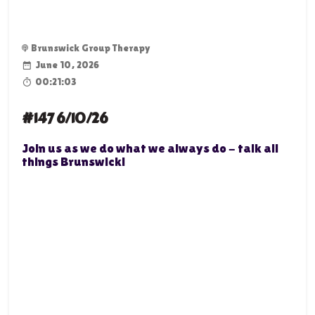
Brunswick Group Therapy
June 10, 2026
00:21:03
#147 6/10/26
Join us as we do what we always do - talk all
things Brunswick!