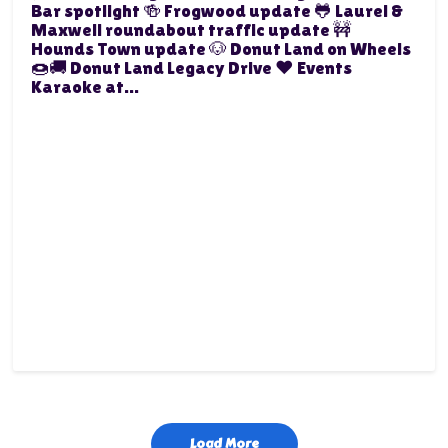
Bar spotlight 🍻 Frogwood update 🐸 Laurel &
Maxwell roundabout traffic update 🚧
Hounds Town update 🐶 Donut Land on Wheels
🍩🚚 Donut Land Legacy Drive ❤️ Events
Karaoke at...
Load More