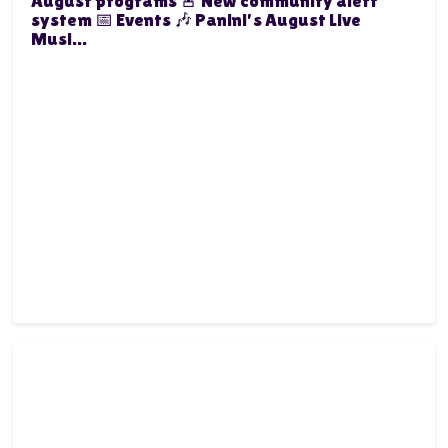
August programs 🚨 New community alert
system 📅 Events 🎶 Panini's August Live
Musi...