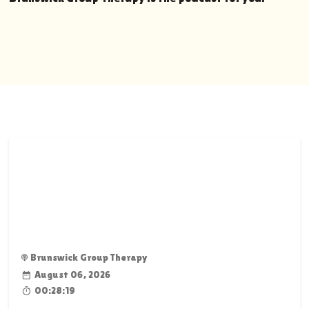
Brunswick Group Therapy
August 06, 2026
00:28:19