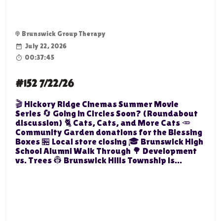
Brunswick Group Therapy
July 22, 2026
00:37:45
#152 7/22/26
🎬 Hickory Ridge Cinemas Summer Movie
Series 🔄 Going in Circles Soon? (Roundabout
discussion) 🐈 Cats, Cats, and More Cats 🥕
Community Garden donations for the Blessing
Boxes 🏪 Local store closing 🎓 Brunswick High
School Alumni Walk Through 🌳 Development
vs. Trees 👷 Brunswick Hills Township is...