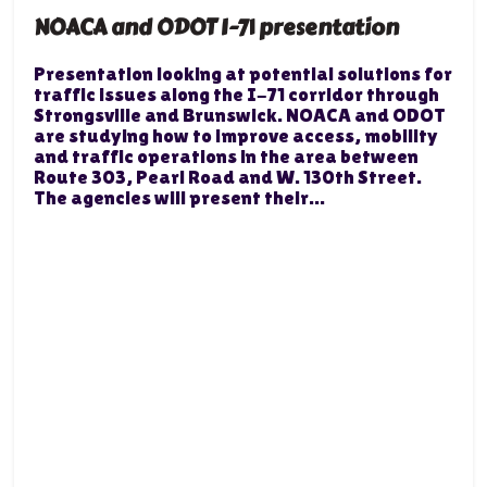
NOACA and ODOT I-71 presentation
Presentation looking at potential solutions for
traffic issues along the I-71 corridor through
Strongsville and Brunswick. NOACA and ODOT
are studying how to improve access, mobility
and traffic operations in the area between
Route 303, Pearl Road and W. 130th Street.
The agencies will present their...