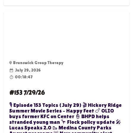
Brunswick Group Therapy
July 29, 2026
00:18:47
#153 7/29/26
🎙️ Episode 153 Topics (July 29) 🎬 Hickory Ridge
Summer Movie Series – Happy Feet 🍗 OLIO
buys former KFC on Center 👮 BHPD helps
stranded young man 🦩 Flock policy update 🎤
Lucas Speaks 2.0 🥾 Medina County Parks