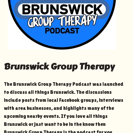
Brunswick Group Therapy
The Brunswick Group Therapy Podcast was launched
to discuss all things Brunswick. The discussions
include posts from local Facebook groups, interviews
with area businesses, and highlights many of the
upcoming nearby events. If you love all things
Brunswick or just want to be in the know then
Brunswick Group Therapy is the podcast for you.