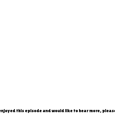
 enjoyed this episode and would like to hear more, plea