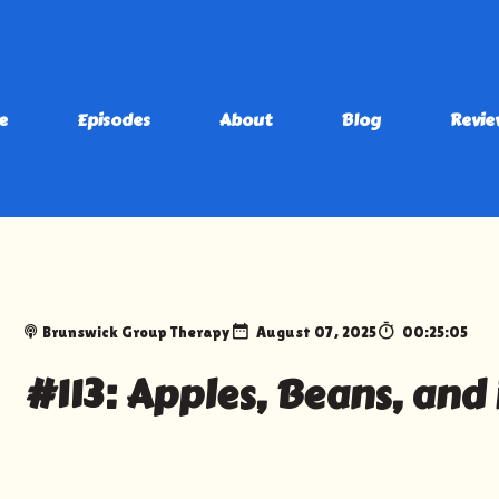
e
Episodes
About
Blog
Revie
Brunswick Group Therapy
August 07, 2025
00:25:05
#113: Apples, Beans, and