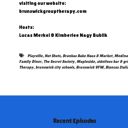
visiting our website:
brunswickgrouptherapy.com
Hosts:
Lucas Merkel & Kimberlee Nagy Bublik
Playville
,
Hot Shots
,
Brankas Bake Haus & Market
,
Medina 
Family Diner
,
The Secret Society
,
Mapleside
,
sidelines bar & gri
Therapy
,
brunswick city schools
,
Brunswick VFW
,
Biancas Itali
Recent Episodes