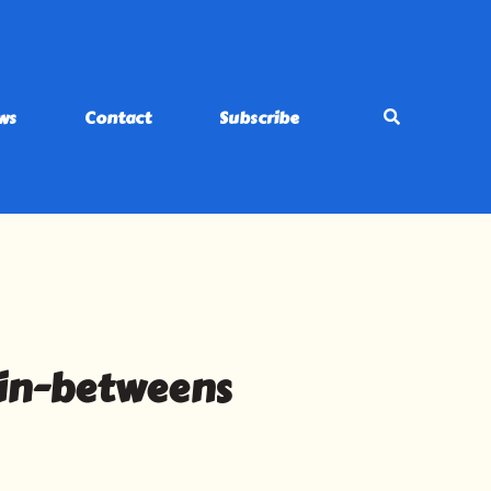
ws
Contact
Subscribe
 in-betweens