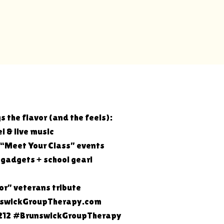
s the flavor (and the feels):
l & live music
 “Meet Your Class” events
r gadgets + school gear!
nor” veterans tribute
unswickGroupTherapy.com
12 #BrunswickGroupTherapy