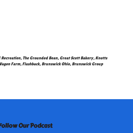
 Recreation
,
The Grounded Bean
,
Great Scott Bakery
,
Knotts
Wagon Farm
,
Flashback
,
Brunswick Ohio
,
Brunswick Group
Follow Our Podcast