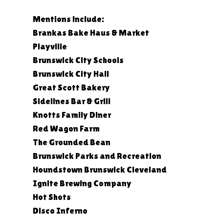
Mentions include:
Brankas Bake Haus & Market
Playville
Brunswick City Schools
Brunswick City Hall
Great Scott Bakery
Sidelines Bar & Grill
Knotts Family Diner
Red Wagon Farm
The Grounded Bean
Brunswick Parks and Recreation
Houndstown Brunswick Cleveland
Ignite Brewing Company
Hot Shots
Disco Inferno