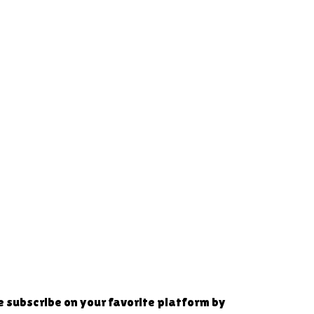
se subscribe on your favorite platform by