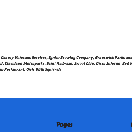
County Veterans Services
,
Ignite Brewing Company
,
Brunswick Parks and
ll
,
Cleveland Metroparks
,
Saint Ambrose
,
Sweet Chin
,
Disco Inferno
,
Red 
an Restaurant
,
Girls With Squirrels
Pages