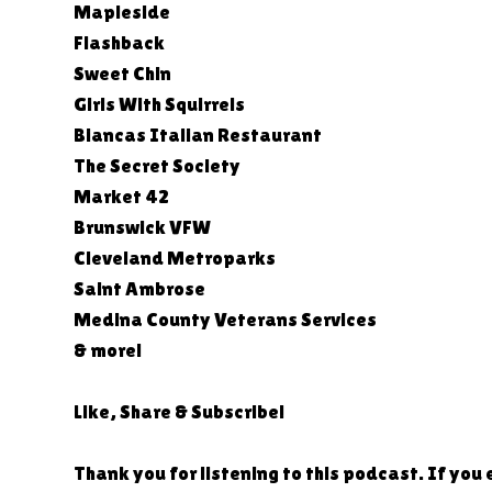
Mapleside
Flashback
Sweet Chin
Girls With Squirrels
Biancas Italian Restaurant
The Secret Society
Market 42
Brunswick VFW
Cleveland Metroparks
Saint Ambrose
Medina County Veterans Services
& more!
Like, Share & Subscribe!
Thank you for listening to this podcast. If you