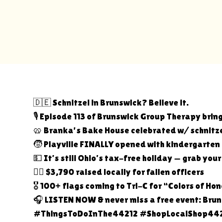
🇩🇪 Schnitzel in Brunswick? Believe it.
🎙️ Episode 113 of Brunswick Group Therapy bring
🥨 Branka's Bake House celebrated w/ schnitze
🧒 Playville FINALLY opened with kindergarten
💵 It’s still Ohio’s tax-free holiday — grab you
👮‍♀️ $3,790 raised locally for fallen officers
🎖️ 100+ flags coming to Tri-C for “Colors of Ho
🎧 LISTEN NOW & never miss a free event: Br
#ThingsToDoInThe44212 #ShopLocalShop442