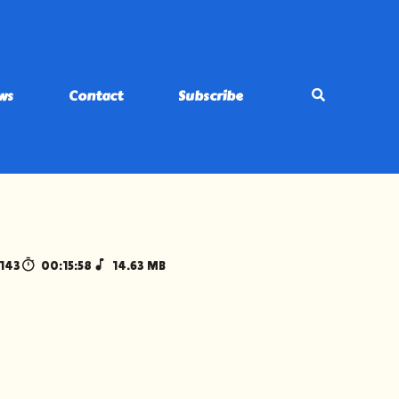
ws
Contact
Subscribe
143
00:15:58
14.63 MB