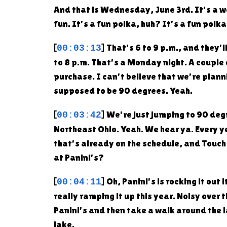
And that is Wednesday, June 3rd. It's a week
fun. It's a fun polka, huh? It's a fun polk
[
] That's 6 to 9 p.m., and they'
00:03:13
to 8 p.m. That's a Monday night. A couple
purchase. I can't believe that we're plann
supposed to be 90 degrees. Yeah.
[
] We're just jumping to 90 degr
00:03:42
Northeast Ohio. Yeah. We hear ya. Every ye
that's already on the schedule, and Touch a
at Panini's?
[
] Oh, Panini's is rocking it o
00:04:11
really ramping it up this year. Noisy over 
Panini's and then take a walk around th
lake.