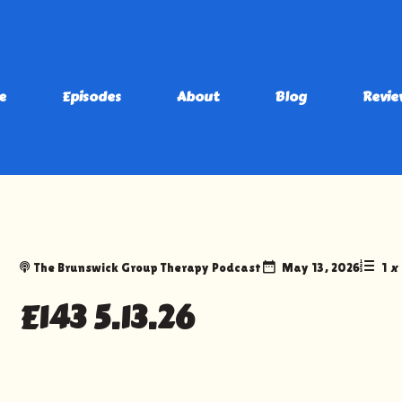
e
Episodes
About
Blog
Revie
The Brunswick Group Therapy Podcast
May 13, 2026
1
x
E143 5.13.26