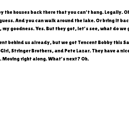
ut by the houses back there that you can't hang. Legally. 
guess. And you can walk around the lake. Or bring it back
h, my goodness. Yes. But they got, let's see, what do we
went behind us already, but we got Tencent Bobby this S
rl, Stringer Brothers, and Pete Lazar. They have a nice l
t. Moving right along. What's next? Oh.
ty cool. This is very cool. I get their bread anyways. Yea
orks. You buy any loaf at $12 or more. Each loaf equals 
 only. What you can win. First place is a $150 gift card,
ard, and third place is a $50 gift card. So head on over 
in their giveaway. Good bread. Yeah. Need to try the pi
riday's. Yeah, I think I've had three or four different on