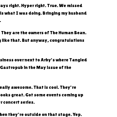
ays right. Hyper right. True. We missed
 is what I was doing. Bringing my husband
.
le. They are the owners of The Human Bean.
g like that. But anyway, congratulations
business over next to Arby's where Tangled
 Gastropub in the May issue of the
really awesome. That is cool. They're
 looks great. Got some events coming up
r concert series.
hen they're outside on that stage. Yep.