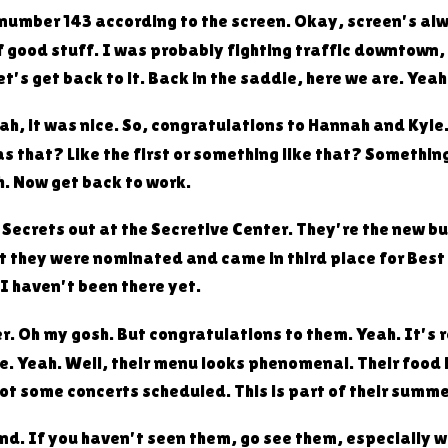
e number 143 according to the screen. Okay, screen's alw
f good stuff. I was probably fighting traffic downtown,
's get back to it. Back in the saddle, here we are. Yeah
 Yeah, it was nice. So, congratulations to Hannah and Ky
s that? Like the first or something like that? Somethin
h. Now get back to work.
e Secrets out at the Secretive Center. They're the new 
ut they were nominated and came in third place for Best
I haven't been there yet.
er. Oh my gosh. But congratulations to them. Yeah. It's 
e. Yeah. Well, their menu looks phenomenal. Their food
ot some concerts scheduled. This is part of their summe
nd. If you haven't seen them, go see them, especially w