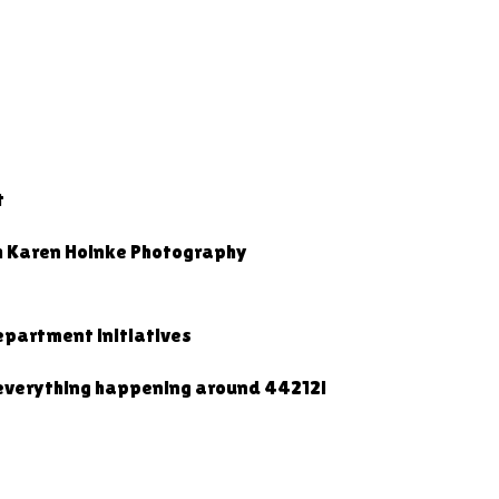
t
h Karen Hoinke Photography
partment initiatives
 everything happening around 44212!