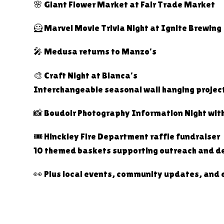
🌸 Giant Flower Market at Fair Trade Market
🦸 Marvel Movie Trivia Night at Ignite Brewing
🎤 Medusa returns to Manzo’s
🎨 Craft Night at Bianca’s
Interchangeable seasonal wall hanging projec
📸 Boudoir Photography Information Night wit
🎟️ Hinckley Fire Department raffle fundraiser
10 themed baskets supporting outreach and de
👀 Plus local events, community updates, and