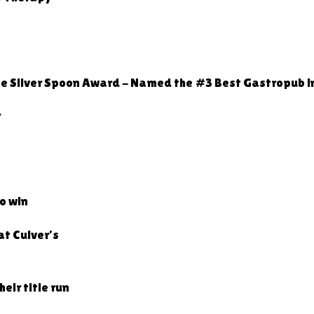
ne Silver Spoon Award - Named the #3 Best Gastropub i
r
o win
at Culver’s
ir title run