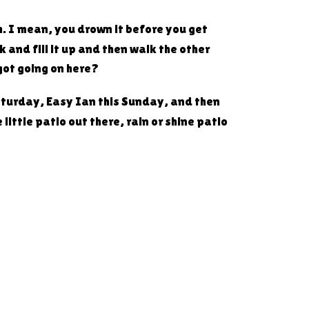
Oh. I mean, you drown it before you get
 and fill it up and then walk the other
 got going on here?
aturday, Easy Ian this Sunday, and then
ittle patio out there, rain or shine patio
h, might as well. So Atticus Bread
one entry. And there's no limit on how
 plus a little something else where it says.
to Market 42, see Dustin and his gang over
zza one. You tried it though, didn't you?
es now.