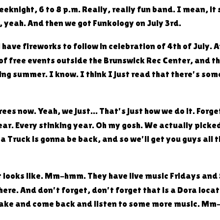
night, 6 to 8 p.m. Really, really fun band. I mean, it sa
a, yeah. And then we got Funkology on July 3rd.
ll have fireworks to follow in celebration of 4th of July
 of free events outside the Brunswick Rec Center, and t
ing summer. I know. I think I just read that there's so
ees now. Yeah, we just... That's just how we do it. Forg
ar. Every stinking year. Oh my gosh. We actually picked
 Truck is gonna be back, and so we'll get you guys all t
ut it looks like. Mm-hmm. They have live music Fridays a
there. And don't forget, don't forget that is a Dora loca
e lake and come back and listen to some more music. 