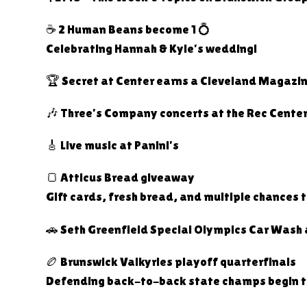
☕ 2 Human Beans become 1 💍
Celebrating Hannah & Kyle’s wedding!
🏆 Secret at Center earns a Cleveland Magazi
🎶 Three’s Company concerts at the Rec Cente
🎸 Live music at Panini’s
🍞 Atticus Bread giveaway
Gift cards, fresh bread, and multiple chances t
🚗 Seth Greenfield Special Olympics Car Wash 
🏉 Brunswick Valkyries playoff quarterfinals
Defending back-to-back state champs begin the