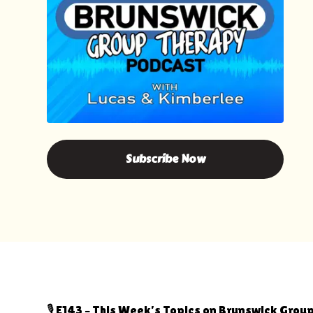
Subscribe Now
🎙️ E143 – This Week’s Topics on Brunswick Gro