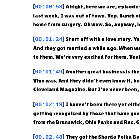
[
] Alright, here we are, episod
00:00:53
last week, I was out of town. Yep. Bunch o
home from surgery. Oh wow. So, anyway, let
[
] Start off with a love story.
00:01:24
And they got married a while ago. When wa
to them. We're very excited for them. Yea
[
] Another great business is th
00:01:49
Vine was. And they didn't even know it, b
Cleveland Magazine. But I've never been, 
[
] I haven't been there yet eith
00:02:19
getting recognized by those that have gon
from the Brunswick, Ohio Parks and Rec. G
[
] They got the Sharda Polka Ba
00:02:48