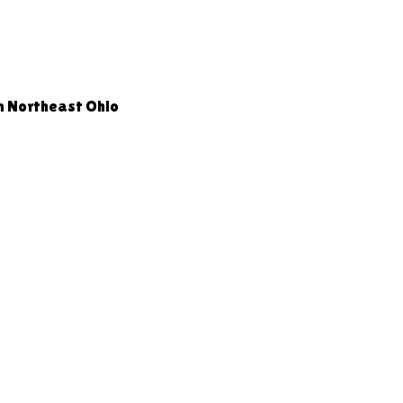
n Northeast Ohio