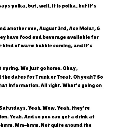
ys polka, but, well, it is polka, but it's
. And another one, August 3rd, Ace Molar, 6
hey have food and beverage available for
me kind of warm bubble coming, and it's
et spring. We just go home. Okay,
 the dates for Trunk or Treat. Oh yeah? So
hat information. All right. What's going on
nd Saturdays. Yeah. Wow. Yeah, they're
tion. Yeah. And so you can get a drink at
Mm-hmm. Mm-hmm. Not quite around the