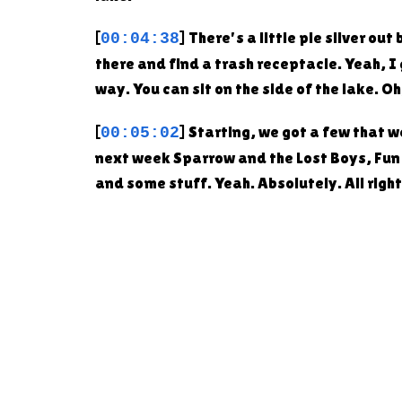
[
] There's a little pie sliver o
00:04:38
there and find a trash receptacle. Yeah, I 
way. You can sit on the side of the lake. O
[
] Starting, we got a few that 
00:05:02
next week Sparrow and the Lost Boys, Fun Gi
and some stuff. Yeah. Absolutely. All righ
[
] Yeah, I thought this was pret
00:05:31
Giveaway. And Dustin said, here's how it w
many entries you can get in store purchases
[
] Second place is a $100 gift c
00:06:01
at Atticus Bread Company, and get entered 
Oh, their pizza night? Yeah, pizza night. F