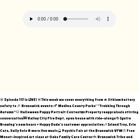
🚨 Episode 117 is LIVE! 🚨This week we cover everything from 🔥 lithium battery
safety to 🎉 Brunswick events:🍂 Medina County Parks’ “Trekking Through
Autumn”🐶 Halloween Puppy Portrait Contest🏡 Property reappraisals stirring
conversation🚒 Valley City Fire Dept. open house with ride-alongs🍻 Ignite
Brewing’s new hours + Hoppy Dude’s customer appreciation🎶 Island Troy, Erie
Cats, Sully Solo & more live music🔮 Psychic Fair at the Brunswick VFW🎨 Free
Monet-inspired art class at Oaks Family Care Center🚲 Brunswick Trike and