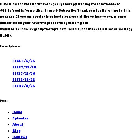
Bike Ride for kids#brunswickgrouptherapy #thingstodointhe44212
#ifitsfreeitsforme Like, Share & Subscribe!Thank you for listening to this
podcast. If you enjoyed this episode and would like to hear more, please
subscribe on your favorite platform by visiting our
website:brunswickgrouptherapy.comHosts:Lucas Merkel & Kimberlee Nagy
Bublik
Recent Episodes
E154 8/6/26
E153 7/29/26
E152 7/22/26
E151 7/15/26
E150 7/8/26
Pages
Home
Episodes
About
Blog
Reviews