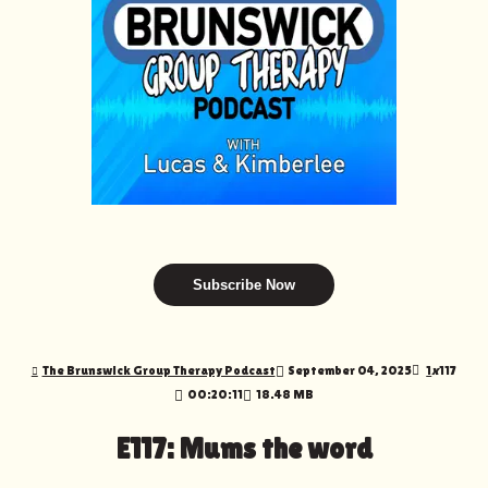
Subscribe Now
The Brunswick Group Therapy Podcast
September 04, 2025
1
x
117
00:20:11
18.48 MB
E117: Mums the word